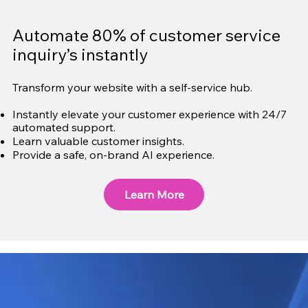
Automate 80% of customer service
inquiry’s instantly
Transform your website with a self-service hub.
Instantly elevate your customer experience with 24/7
automated support.
Learn valuable customer insights.
Provide a safe, on-brand AI experience.
Learn More