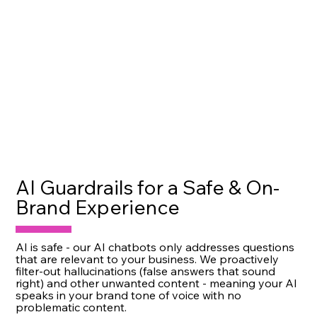
AI Guardrails for a Safe & On-
Brand Experience
AI is safe - our AI chatbots only addresses questions
that are relevant to your business. We proactively
filter-out hallucinations (false answers that sound
right) and other unwanted content - meaning your AI
speaks in your brand tone of voice with no
problematic content.