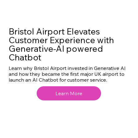
Bristol Airport Elevates
Customer Experience with
Generative-AI powered
Chatbot
Learn why Bristol Airport invested in Generative AI
and how they became the first major UK airport to
launch an AI Chatbot for customer service.
Learn More