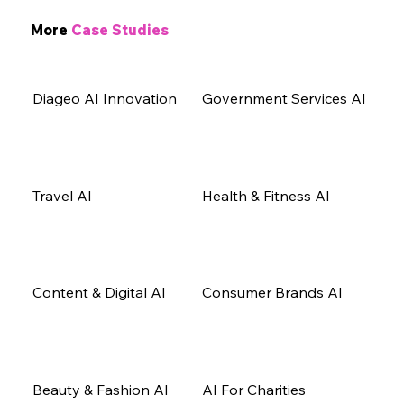
More
Case Studies
Diageo AI Innovation
Government Services AI
Travel AI
Health & Fitness AI
Content & Digital AI
Consumer Brands AI
Beauty & Fashion AI
AI For Charities