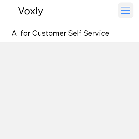
Voxly
AI for Customer Self Service