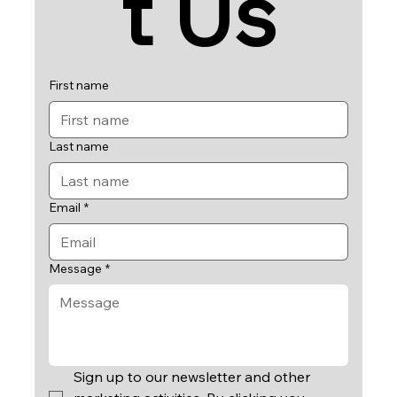
t Us
First name
Last name
Email
*
Message
*
Sign up to our newsletter and other 