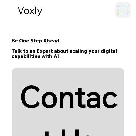
Voxly
Be One Step Ahead
Talk to an Expert about scaling your digital
capabilities with AI
Contac