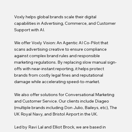
Voxly
helps global brands scale their digital
capabilities in Advertising, Commerce, and Customer
Support with AI.
We offer
Voxly Vision
: An Agentic AI Co-Pilot that
scans advertising creative to ensure compliance
against complex brand rules and responsible
marketing regulations. By replacing slow manual sign-
offs with near-instant reporting, it helps protect
brands from costly legal fines and reputational
damage while accelerating speed-to-market.
We also offer solutions for
Conversational Marketing
and Customer Service
. Our clients include Diageo
(multiple brands including Don Julio, Baileys, etc), The
UK Royal Navy, and Bristol Airport in the UK.
Led by Ravi Lal and Elliot Brock, we are based in