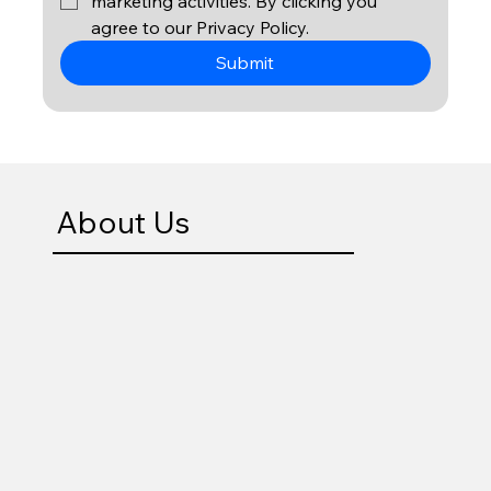
marketing activities. By clicking you 
agree to our Privacy Policy. 
Submit
About Us