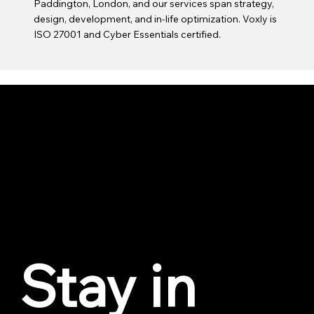
Paddington, London, and our services span strategy,
design, development, and in-life optimization. Voxly is
ISO 27001 and Cyber Essentials certified.
VOXLY
Privacy Policy
Cookie Policy
Trust Center
© 2026 by Voxly Digital. All love to Geddy Lee.
Stay in 