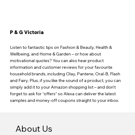
P & G Victoria
Listen to fantastic tips on Fashion & Beauty, Health &
Wellbeing, and Home & Garden – or how about
motivational quotes? You can also hear product
information and customer reviews for your favourite
household brands, including Olay, Pantene, Oral-B, Flash
and Fairy. Plus, if you like the sound of a product, you can
simply add it to your Amazon shopping list – and don’t
forget to ask for “offers” so Alexa can deliver the latest
samples and money-off coupons straight to your inbox.
About Us