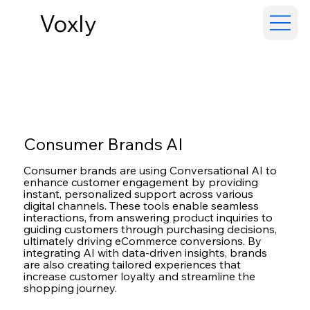
Voxly
Consumer Brands AI
Consumer brands are using Conversational AI to
enhance customer engagement by providing
instant, personalized support across various
digital channels. These tools enable seamless
interactions, from answering product inquiries to
guiding customers through purchasing decisions,
ultimately driving eCommerce conversions. By
integrating AI with data-driven insights, brands
are also creating tailored experiences that
increase customer loyalty and streamline the
shopping journey.