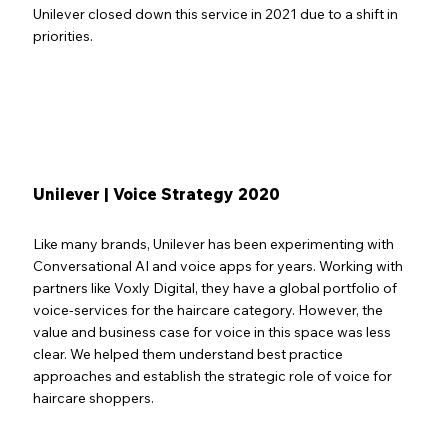
Unilever closed down this service in 2021 due to a shift in
priorities.
Unilever | Voice Strategy 2020
Like many brands, Unilever has been experimenting with
Conversational AI and voice apps for years. Working with
partners like Voxly Digital, they have a global portfolio of
voice-services for the haircare category. However, the
value and business case for voice in this space was less
clear. We helped them understand best practice
approaches and establish the strategic role of voice for
haircare shoppers.