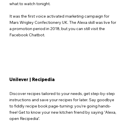
what to watch tonight.
It was the first voice activated marketing campaign for
Mars Wrigley Confectionery UK. The Alexa skill was live for
a promotion period in 2018, but you can still visit the
Facebook Chatbot.
Unilever | Recipedia
Discover recipes tailored to your needs, get step-by-step
instructions and save your recipes for later. Say goodbye
to fiddly recipe book page-turning: you’re going hands-
free! Get to know your new kitchen friend by saying “Alexa,
open Recipedia”.