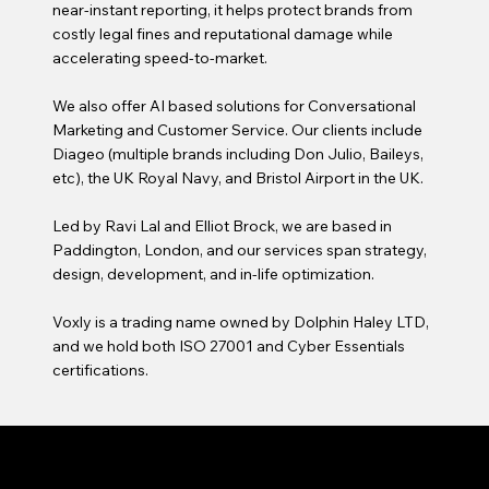
near-instant reporting, it helps protect brands from
costly legal fines and reputational damage while
accelerating speed-to-market.
We also offer AI based solutions for Conversational
Marketing and Customer Service. Our clients include
Diageo (multiple brands including Don Julio, Baileys,
etc), the UK Royal Navy, and Bristol Airport in the UK.
Led by Ravi Lal and Elliot Brock, we are based in
Paddington, London, and our services span strategy,
design, development, and in-life optimization.
Voxly is a trading name owned by Dolphin Haley LTD,
and we hold both ISO 27001 and Cyber Essentials
certifications.
VOXLY