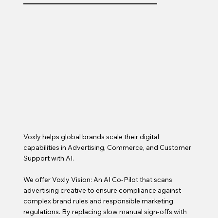
Voxly helps global brands scale their digital
capabilities in Advertising, Commerce, and Customer
Support with AI.
We offer Voxly Vision: An AI Co-Pilot that scans
advertising creative to ensure compliance against
complex brand rules and responsible marketing
regulations. By replacing slow manual sign-offs with