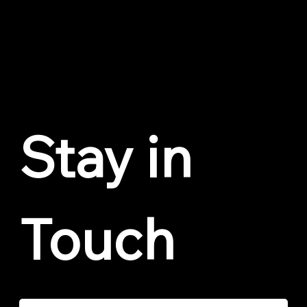
Privacy Policy
Cookie Policy
Trust Center
© 2026 by Voxly Digital. All love to Geddy Lee.
Stay in 
Touch
Email
*