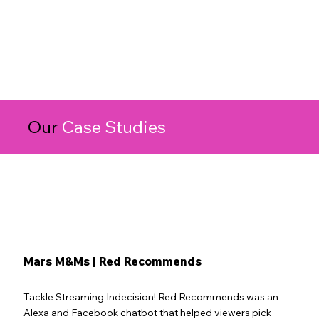
Our
Case Studies
Mars M&Ms | Red Recommends
Tackle Streaming Indecision! Red Recommends was an
Alexa and Facebook chatbot that helped viewers pick